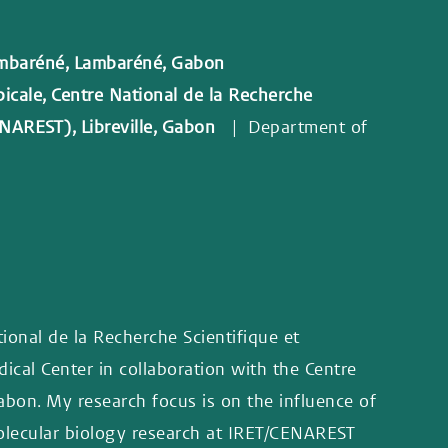
ambaréné, Lambaréné, Gabon
picale, Centre National de la Recherche
ENAREST), Libreville, Gabon
| Department of
tional de la Recherche Scientifique et
cal Center in collaboration with the Centre
on. My research focus is on the influence of
molecular biology research at IRET/CENAREST