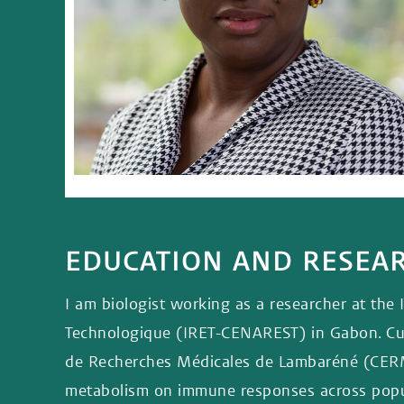
EDUCATION AND RESE
I am biologist working as a researcher at the 
Technologique (IRET-CENAREST) in Gabon. Curr
de Recherches Médicales de Lambaréné (CERME
metabolism on immune responses across popula