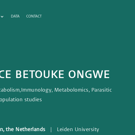
DATA
CONTACT
ICE BETOUKE ONGWE
bolism,Immunology, Metabolomics, Parasitic
 Population studies
den, the Netherlands
| Leiden University