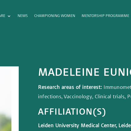
ARE
NEWS
CHAMPIONING WOMEN
MENTORSHIP PROGRAMME
MADELEINE EUN
Research areas of interest:
Immunometa
infections, Vaccinology, Clinical trials,
AFFILIATION(S)
Leiden University Medical Center, Lei