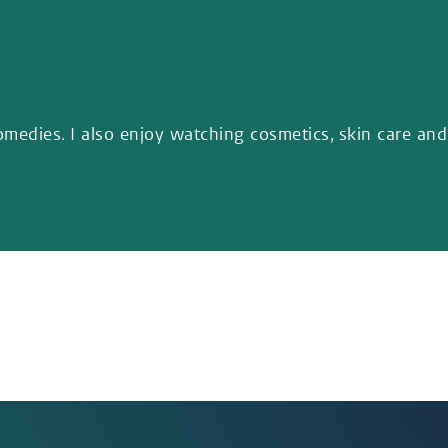
omedies. I also enjoy watching cosmetics, skin care and 