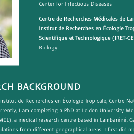
Center for Infectious Diseases
Centre de Recherches Médicales de L
Institut de Recherches en Écologie Tro
Scientifique et Technologique (IRET-C
Biology
ARCH BACKGROUND
Institut de Recherches en Écologie Tropicale, Centre Na
ently, I am completing a PhD at Leiden University Medi
L), a medical research centre based in Lambaréné, Gab
tions from different geographical areas. I first did 