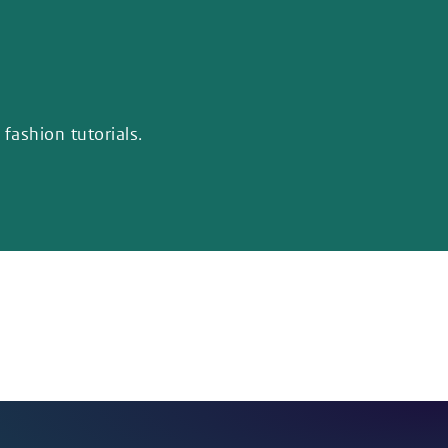
fashion tutorials.