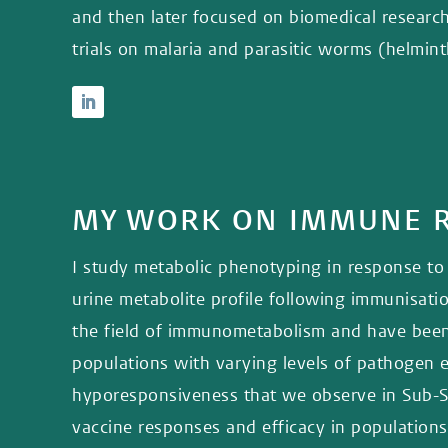
and then later focused on biomedical researc
trials on malaria and parasitic worms (helmin
MY WORK ON IMMUNE R
I study metabolic phenotyping in response to 
urine metabolite profile following immunisati
the field of immunometabolism and have been
populations with varying levels of pathogen 
hyporesponsiveness that we observe in Sub-Sah
vaccine responses and efficacy in populations