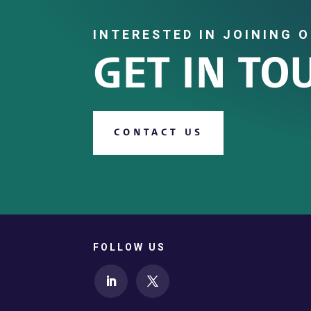
INTERESTED IN JOINING 
GET IN TO
CONTACT US
FOLLOW US