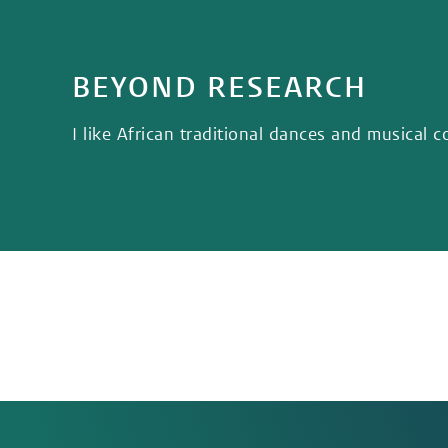
BEYOND RESEARCH
I like African traditional dances and musical c