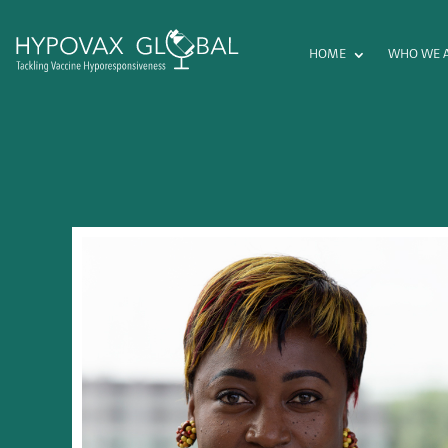
HOME
WHO WE 