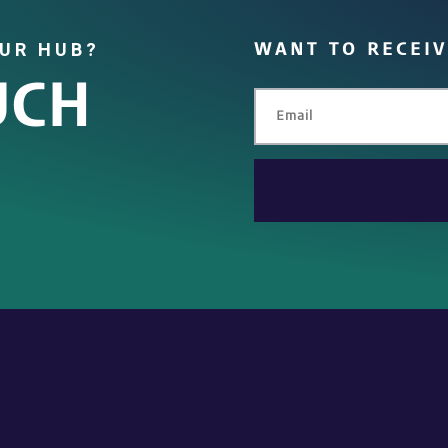
OUR HUB?
WANT TO RECEI
UCH