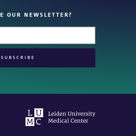
VE OUR NEWSLETTER?
SUBSCRIBE