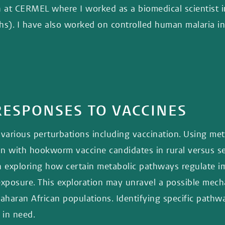
h at CERMEL where I worked as a biomedical scientist i
ths). I have also worked on controlled human malaria in
ESPONSES TO VACCINES
various perturbations including vaccination. Using met
on with hookworm vaccine candidates in rural versus sem
 exploring how certain metabolic pathways regulate im
exposure. This exploration may unravel a possible mech
aran African populations. Identifying specific pathwa
 in need.