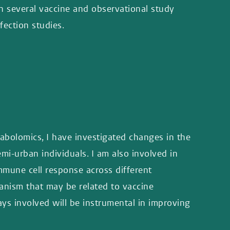
n several vaccine and observational study
fection studies.
abolomics, I have investigated changes in the
i-urban individuals. I am also involved in
mune cell response across different
anism that may be related to vaccine
ys involved will be instrumental in improving