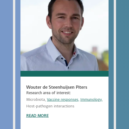
Wouter de Steenhuijsen Piters
Research area of interest:
Microbiota,
Vaccine responses,
Immunology,
Host-pathogen interactions
READ MORE