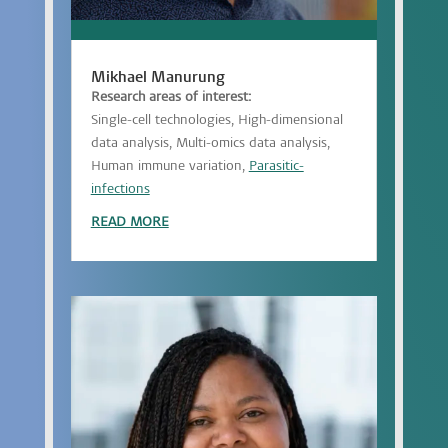
Mikhael Manurung
Research areas of interest:
Single-cell technologies, High-dimensional
data analysis, Multi-omics data analysis,
Human immune variation,
Parasitic-
infections
READ MORE