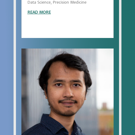
Data Science, Precision Medicine
READ MORE