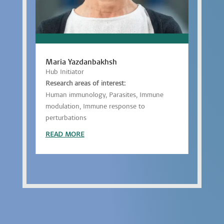
Maria Yazdanbakhsh
Hub Initiator
Research areas of interest:
Human immunology, Parasites, Immune
modulation, Immune response to
perturbations
READ MORE