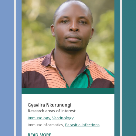
Gyaviira Nkurunungi
Research areas of interest:
Immunology,
Vaccinology,
Immunoinformatics,
Parasitic-infections
READ MORE