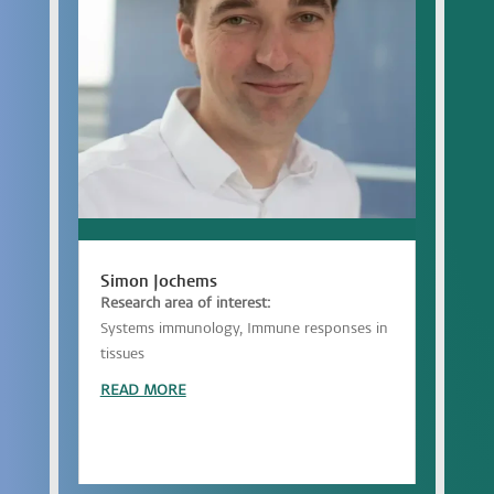
Simon Jochems
Research area of interest:
Systems immunology, Immune responses in
tissues
READ MORE