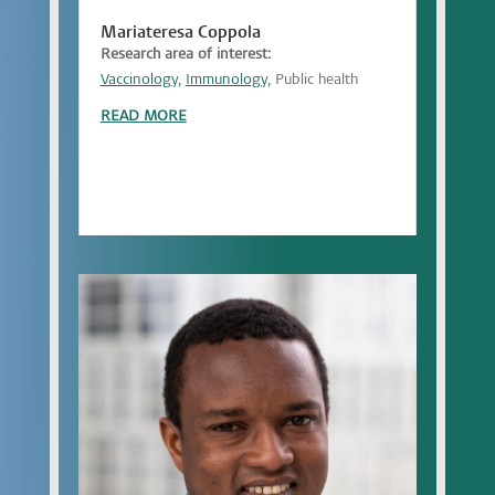
Mariateresa Coppola
Research area of interest:
Vaccinology,
Immunology,
Public health
READ MORE