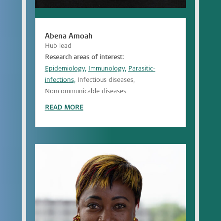
Abena Amoah
Hub lead
Research areas of interest:
Epidemiology,
Immunology,
Parasitic-
infections,
Infectious diseases,
Noncommunicable diseases
READ MORE