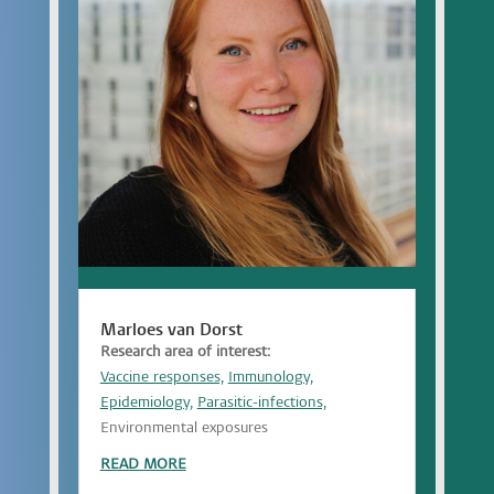
Marloes van Dorst
Research area of interest:
Vaccine responses,
Immunology,
Epidemiology,
Parasitic-infections,
Environmental exposures
READ MORE