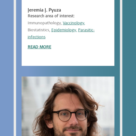
Jeremia J. Pyuza
Research area of interest:
Immunopathology,
Vaccinology,
Biostatistics,
Epidemiology,
Parasitic-
infections
READ MORE