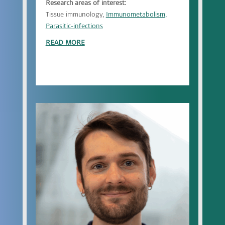
Research areas of interest:
Tissue immunology,
Immunometabolism,
Parasitic-infections
READ MORE