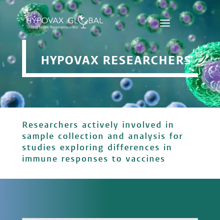
HYPOVAX RESEARCHERS
Researchers actively involved in
sample collection and analysis for
studies exploring differences in
immune responses to vaccines