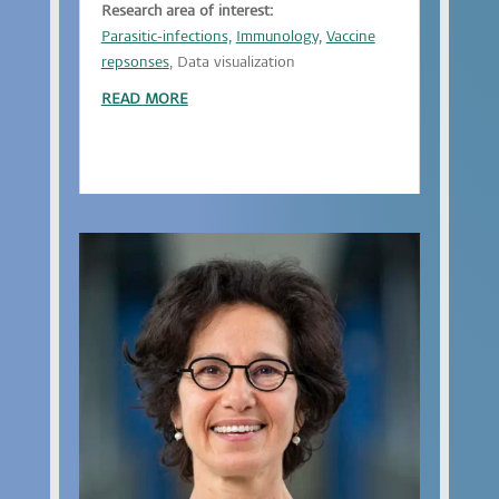
Research area of interest:
Parasitic-infections,
Immunology,
Vaccine
repsonses
, Data visualization
READ MORE