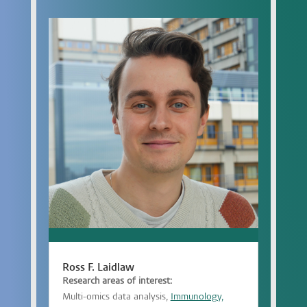
Ross F. Laidlaw
Research areas of interest:
Multi-omics data analysis,
Immunology,