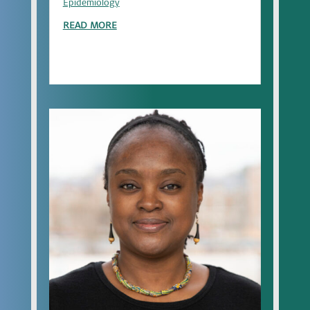
Epidemiology
READ MORE