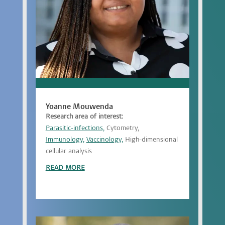
Yoanne Mouwenda
Research area of interest:
Parasitic-infections,
Cytometry,
Immunology,
Vaccinology,
High-dimensional
cellular analysis
READ MORE