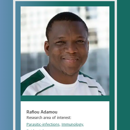
Rafiou Adamou
Research area of interest:
Parasitic-infections,
Immunology,