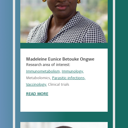
Madeleine Eunice Betouke Ongwe
Research area of interest:
Immunometabolism,
Immunology,
Metabolomics,
Parasitic-infections,
Vaccinology,
Clinical trials
READ MORE