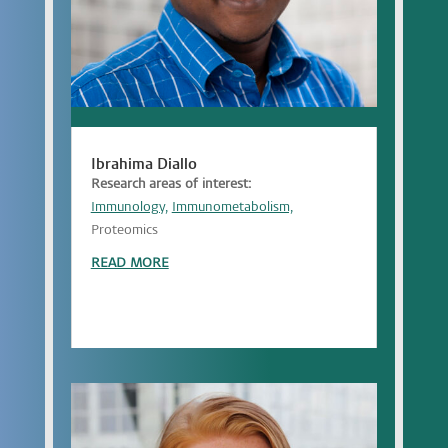
Ibrahima Diallo
Research areas of interest:
Immunology,
Immunometabolism,
Proteomics
READ MORE