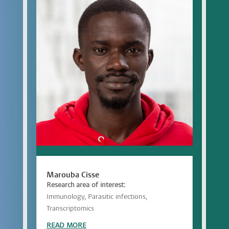
Marouba Cisse
Research area of interest:
Immunology, Parasitic infections,
Transcriptomics
READ MORE