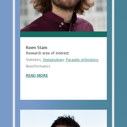
Koen Stam
Research area of interest:
Statistics,
Immunology,
Parasitic-infections,
Bioinformatics
READ MORE