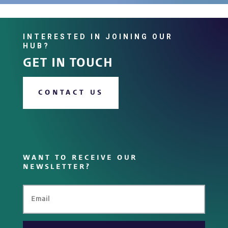
INTERESTED IN JOINING OUR
HUB?
GET IN TOUCH
CONTACT US
WANT TO RECEIVE OUR
NEWSLETTER?