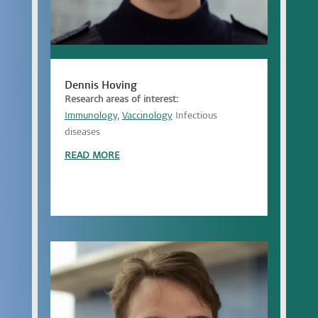
Dennis Hoving
Research areas of interest:
Immunology,
Vaccinology
Infectious
diseases
READ MORE