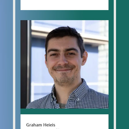
Graham Heieis