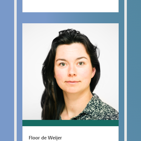
Floor de Weijer