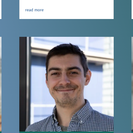
read more