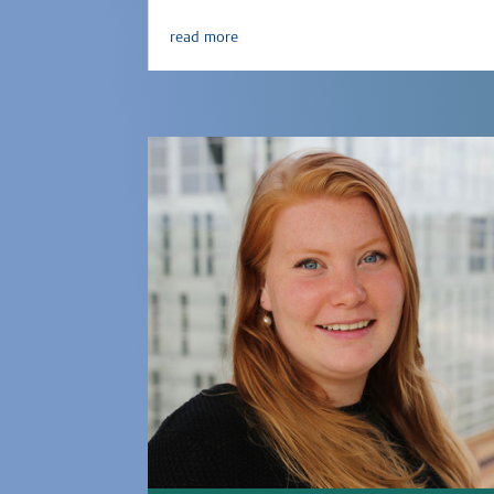
read more