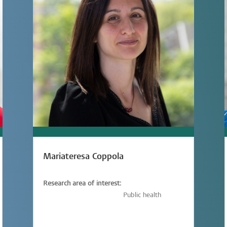
Mariateresa Coppola
Research area of interest:
Vaccinology,
Immunology,
Public health