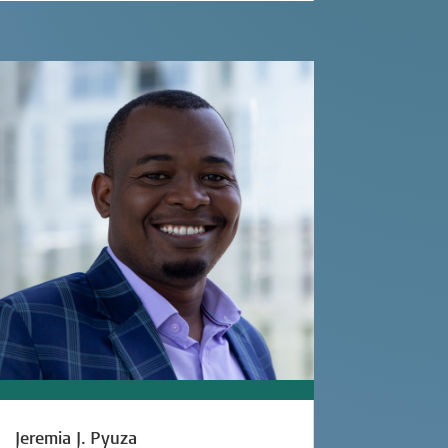
Jeremia J. Pyuza