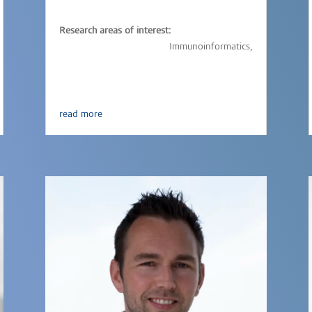
Research areas of interest:
Immunology,
Vaccinology,
Immunoinformatics,
Parasitic-infections
read more