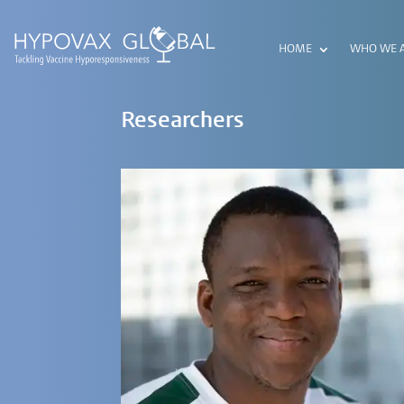
HOME
WHO WE 
Researchers