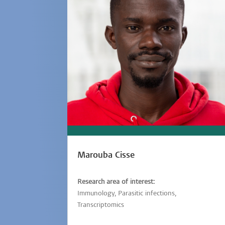
Marouba Cisse
Research area of interest:
Immunology, Parasitic infections,
Transcriptomics