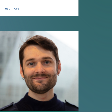
read more