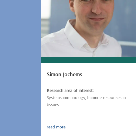
Simon Jochems
Research area of interest:
Systems immunology, Immune responses in
tissues
read more