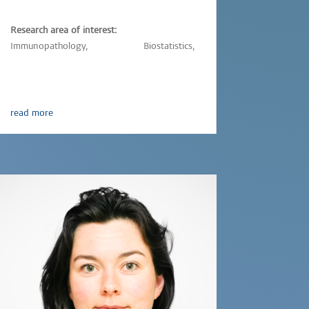
Research area of interest:
Immunopathology,
Vaccinology,
Biostatistics,
Epidemiology,
Parasitic-infections
read more