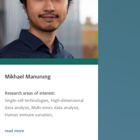
Mikhael Manurung
Research areas of interest:
Single-cell technologies, High-dimensional
data analysis, Multi-omics data analysis,
Human immune variation,
Parasitic-infections
read more