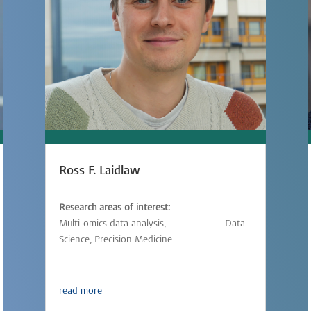
Ross F. Laidlaw
Research areas of interest:
Multi-omics data analysis,
Immunology,
Data
Science, Precision Medicine
read more