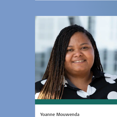
Yoanne Mouwenda