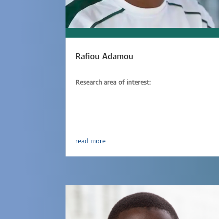
Rafiou Adamou
Research area of interest:
Parasitic-infections,
Immunology,
Epidemiology
read more