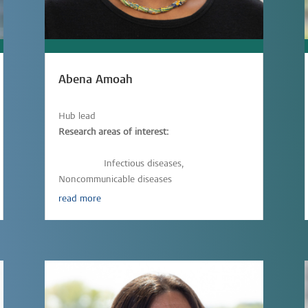
Abena Amoah
Hub lead
Research areas of interest:
Epidemiology,
Immunology,
Parasitic-
infections,
Infectious diseases,
Noncommunicable diseases
read more