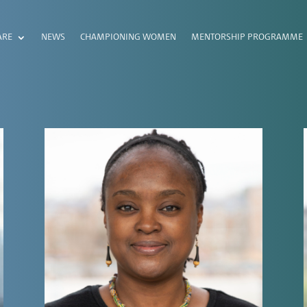
ARE
NEWS
CHAMPIONING WOMEN
MENTORSHIP PROGRAMME