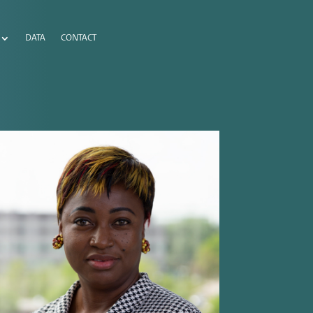
DATA
CONTACT