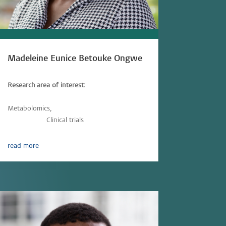
Madeleine Eunice Betouke Ongwe
Research area of interest:
Immunometabolism,
Immunology,
Metabolomics,
Parasitic-infections,
Vaccinology,
Clinical trials
read more