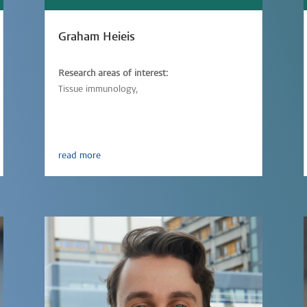
Graham Heieis
Research areas of interest:
Tissue immunology,
Immunometabolism,
Parasitic-infections
read more