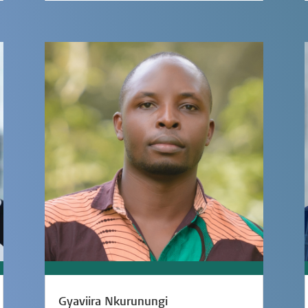
Gyaviira Nkurunungi