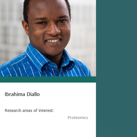
Ibrahima Diallo
Research areas of interest:
Immunology,
Immunometabolism,
Proteomics