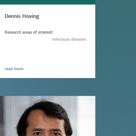
Dennis Hoving
Research areas of interest:
Immunology,
Vaccinology
Infectious diseases
read more