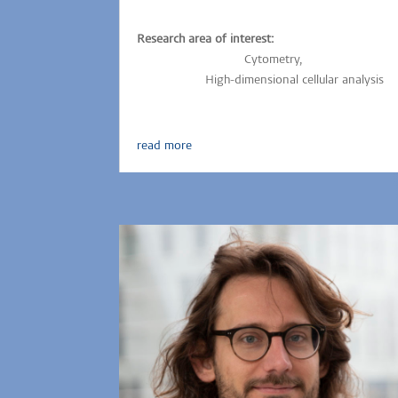
Research area of interest:
Parasitic-infections,
Cytometry,
Immunology,
Vaccinology,
High-dimensional cellular analysis
read more