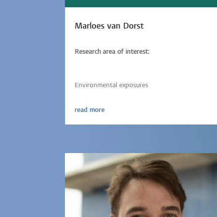
Marloes van Dorst
Research area of interest:
Vaccine responses,
Immunology,
Epidemiology,
Parasitic-infections,
Environmental exposures
read more